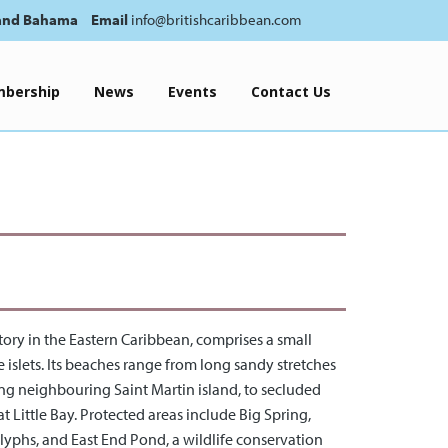
and Bahama
Email
info@britishcaribbean.com
bership
News
Events
Contact Us
ritory in the Eastern Caribbean, comprises a small
 islets. Its beaches range from long sandy stretches
ng neighbouring Saint Martin island, to secluded
t Little Bay. Protected areas include Big Spring,
glyphs, and East End Pond, a wildlife conservation