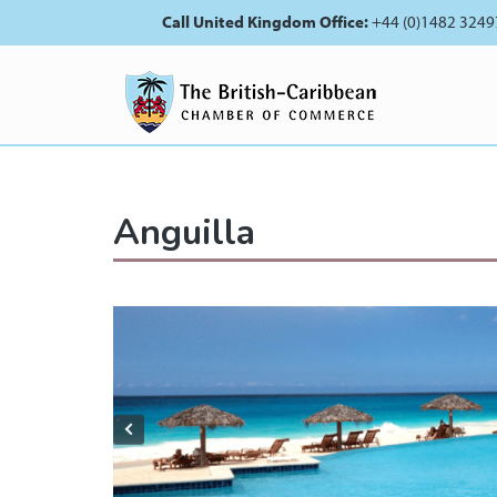
Call United Kingdom Office:
+44 (0)1482 3249
Anguilla