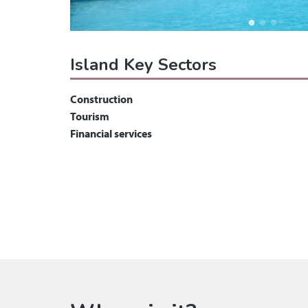
Island Key Sectors
Construction
Tourism
Financial services