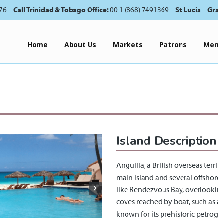
76
Call Trinidad & Tobago Office:
00 1 (868) 7491369
St Lucia
Gr
Home
About Us
Markets
Patrons
Mem
Island Description
Anguilla, a British overseas ter
main island and several offshore
like Rendezvous Bay, overlooki
coves reached by boat, such as a
known for its prehistoric petro