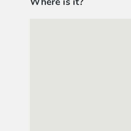
Where is it?