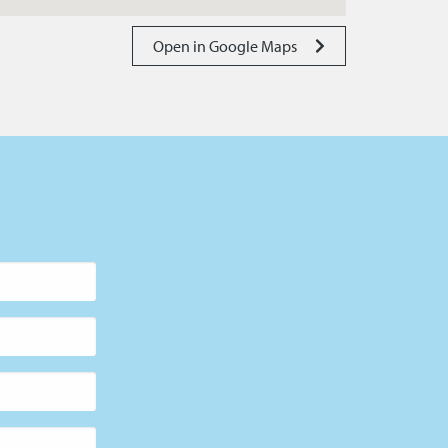
Open in Google Maps