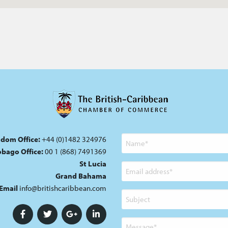
gdom Office:
+44 (0)1482 324976
Name
Tobago Office:
00 1 (868) 7491369
St Lucia
Email
Grand Bahama
address
Email
info@britishcaribbean.com
Subject
Message