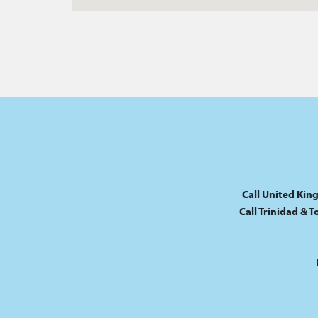
Call United Kin
Call Trinidad & 