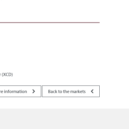
r (XCD)
re information
Back to the markets