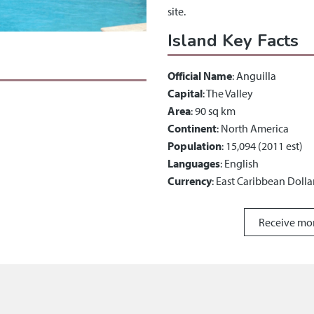
site.
Island Key Facts
Official Name
: Anguilla
Capital
: The Valley
Area
: 90 sq km
Continent
: North America
Population
: 15,094 (2011 est)
Languages
: English
Currency
: East Caribbean Dolla
Receive mo