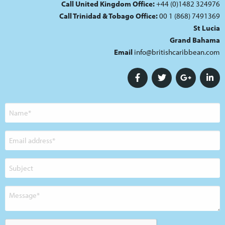
Call United Kingdom Office:
+44 (0)1482 324976
Call Trinidad & Tobago Office:
00 1 (868) 7491369
St Lucia
Grand Bahama
Email
info@britishcaribbean.com
Name
Email
address
Subject
Message