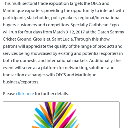
This multi sectoral trade exposition targets the OECS and
Martinique exporters, providing the opportunity to interact with
participants, stakeholder, policymakers, regional/international
buyers, customers and competitors. Specialty Caribbean Expo
will run for four days from March 9-12, 2017 at the Daren Sammy
Cricket Ground, Gros Islet, Saint Lucia. Through this show,
patrons will appreciate the quality of the range of products and
services being showcased by existing and potential exporters in
both the domestic and international markets. Additionally, the
event will serve as a platform for networking, solutions and
transaction exchanges with OECS and Martinique
business/exporters.
Please
click here
for further details.