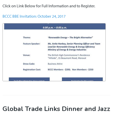
Click on Link Below for Full Information and to Register.
BCCC BBE Invitation: October 24, 2017
Global Trade Links Dinner and Jazz