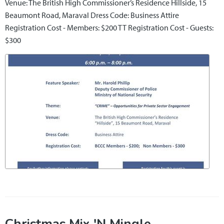
Venue: The British High Commissioner’s Residence Hillside, 15
Beaumont Road, Maraval Dress Code: Business Attire
Registration Cost - Members: $200 TT Registration Cost - Guests:
$300
Christmas Mix 'N Mingle