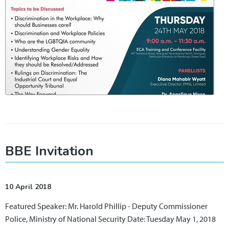
BBE Invitation
10 April 2018
Featured Speaker: Mr. Harold Phillip - Deputy Commissioner
Police, Ministry of National Security Date: Tuesday May 1, 2018