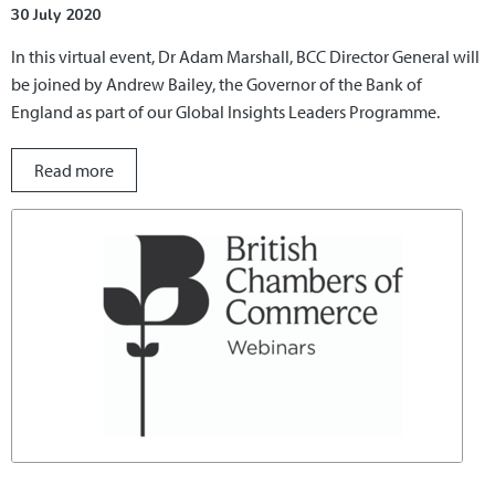
30 July 2020
In this virtual event, Dr Adam Marshall, BCC Director General will
be joined by Andrew Bailey, the Governor of the Bank of
England as part of our Global Insights Leaders Programme.
Read more