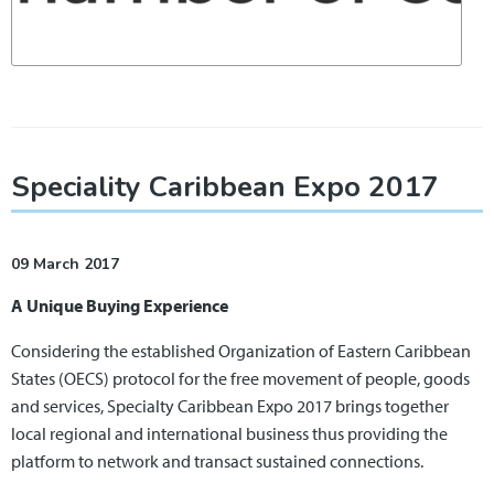
Speciality Caribbean Expo 2017
09 March 2017
A Unique Buying Experience
Considering the established Organization of Eastern Caribbean
States (OECS) protocol for the free movement of people, goods
and services, Specialty Caribbean Expo 2017 brings together
local regional and international business thus providing the
platform to network and transact sustained connections.