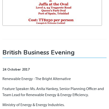
British Business Evening
24 October 2017
Renewable Energy - The Bright Alternative
Feature Speaker: Ms. Anita Hankey, Senior Planning Officer and
Team Lead for Renewable Energy & Energy Efficiency.
Ministry of Energy & Energy Industries.