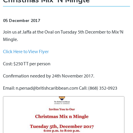
05 December 2017
Join us at Jaffa at the Oval on Tuesday 5th December to Mix ‘N
Mingle.
Click Here to View Flyer
Cost: $250 TT per person
Confirmation needed by 24th November 2017.
Email: n.persad@britishcaribbean.com Call: (868) 352-0923