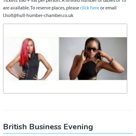
Tickets: £80 + vat per person. A limited number of tables of 10
are available. To reserve places, please
click here
or email
l.holt@hull-humber-chamber.co.uk
British Business Evening