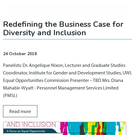
Redefining the Business Case for
Diversity and Inclusion
24 October 2018
Panelists: Dr. Angelique Nixon, Lecturer and Graduate Studies
Coordinator, Institute for Gender and Development Studies, UWI.
Equal Opportunities Commission Presenter – TBD Mrs. Diana
Mahabir-Wyatt - Personnel Management Services Limited
(PMSL)
Read more