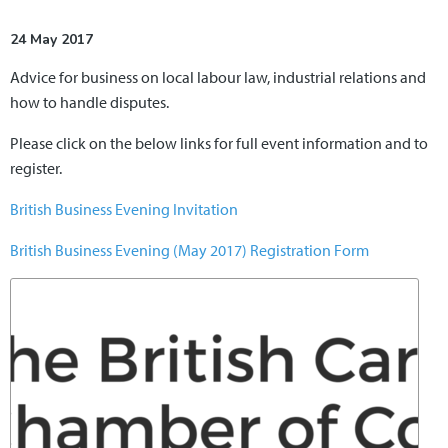
24 May 2017
Advice for business on local labour law, industrial relations and
how to handle disputes.
Please click on the below links for full event information and to
register.
British Business Evening Invitation
British Business Evening (May 2017) Registration Form