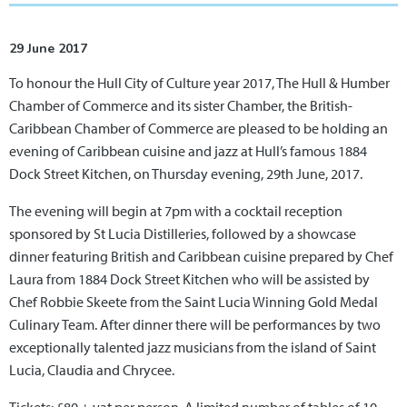
29 June 2017
To honour the Hull City of Culture year 2017, The Hull & Humber
Chamber of Commerce and its sister Chamber, the British-
Caribbean Chamber of Commerce are pleased to be holding an
evening of Caribbean cuisine and jazz at Hull’s famous 1884
Dock Street Kitchen, on Thursday evening, 29th June, 2017.
The evening will begin at 7pm with a cocktail reception
sponsored by St Lucia Distilleries, followed by a showcase
dinner featuring British and Caribbean cuisine prepared by Chef
Laura from 1884 Dock Street Kitchen who will be assisted by
Chef Robbie Skeete from the Saint Lucia Winning Gold Medal
Culinary Team. After dinner there will be performances by two
exceptionally talented jazz musicians from the island of Saint
Lucia, Claudia and Chrycee.