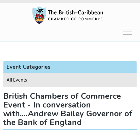
Event Categories
All Events
British Chambers of Commerce
Event - In conversation
with....Andrew Bailey Governor of
the Bank of England