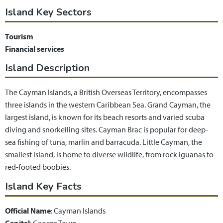
Island Key Sectors
Tourism
Financial services
Island Description
The Cayman Islands, a British Overseas Territory, encompasses
three islands in the western Caribbean Sea. Grand Cayman, the
largest island, is known for its beach resorts and varied scuba
diving and snorkelling sites. Cayman Brac is popular for deep-
sea fishing of tuna, marlin and barracuda. Little Cayman, the
smallest island, is home to diverse wildlife, from rock iguanas to
red-footed boobies.
Island Key Facts
Official Name
: Cayman Islands