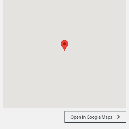
Open in Google Maps