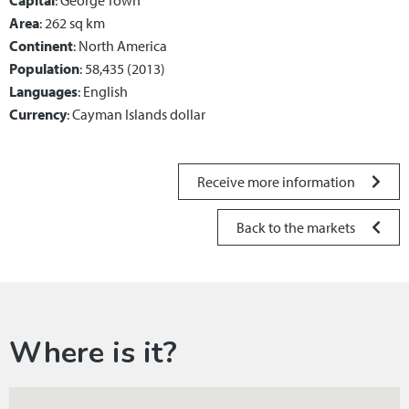
Capital
: George Town
Area
: 262 sq km
Continent
: North America
Population
: 58,435 (2013)
Languages
: English
Currency
: Cayman Islands dollar
Receive more information
Back to the markets
Where is it?