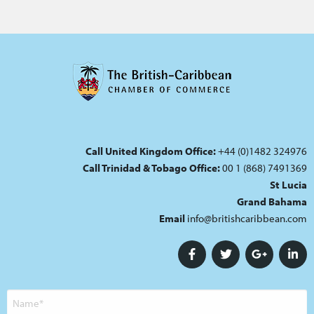
Call United Kingdom Office:
+44 (0)1482 324976
Call Trinidad & Tobago Office:
00 1 (868) 7491369
St Lucia
Grand Bahama
Email
info@britishcaribbean.com
Name