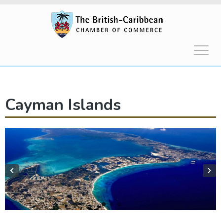
Cayman Islands