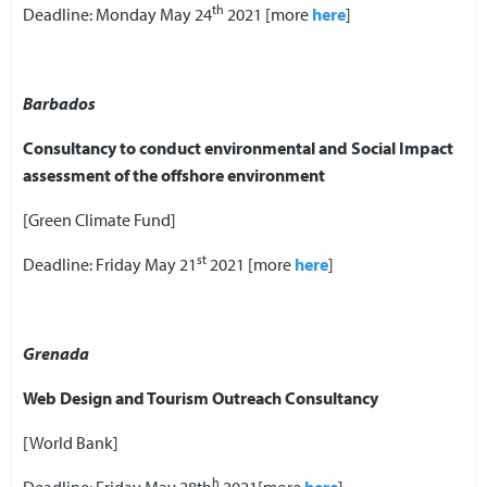
th
Deadline: Monday May 24
2021 [more
here
]
Barbados
Consultancy to conduct environmental and Social Impact
assessment of the offshore environment
[Green Climate Fund]
st
Deadline: Friday May 21
2021 [more
here
]
Grenada
Web Design and Tourism Outreach Consultancy
[World Bank]
h