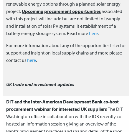
renewable energy options through a planned solar energy
project.
Upcoming procurement opportunities
associated
with this project will include but are not limited to i)supply
and installation of solar PV systems ii) establishment of a
battery energy storage system. Read more
here
.
For more information about any of the opportunities listed or
support and insight on local supply chains and more please
contact us
here
.
UK trade and investment updates
DIT and the Inter-American Development Bank co-host
procurement webinar for interested UK suppliers
The DIT
Washington office in collaboration with the IDB recently co-
hosted an information session giving an overview of the
Bank’s procurement practices and sharing detail of the soon