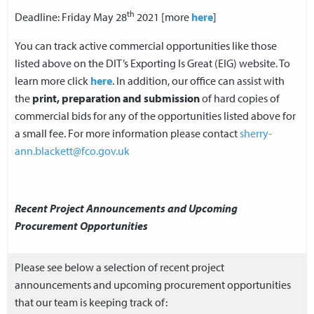
th
Deadline: Friday May 28
2021 [more
here
]
You can track active commercial opportunities like those
listed above on the DIT’s Exporting Is Great (EIG) website. To
learn more click
here
. In addition, our office can assist with
the
print, preparation and submission
of hard copies of
commercial bids for any of the opportunities listed above for
a small fee. For more information please contact
sherry-
ann.blackett@fco.gov.uk
Recent Project Announcements and Upcoming
Procurement Opportunities
Please see below a selection of recent project
announcements and upcoming procurement opportunities
that our team is keeping track of: