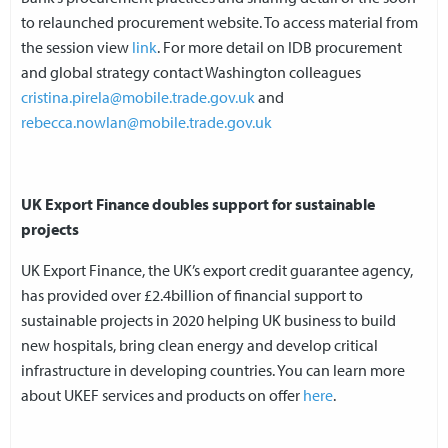
to relaunched procurement website. To access material from
the session view
link
. For more detail on IDB procurement
and global strategy contact Washington colleagues
cristina.pirela@mobile.trade.gov.uk
and
rebecca.nowlan@mobile.trade.gov.uk
UK Export Finance doubles support for sustainable
projects
UK Export Finance, the UK’s export credit guarantee agency,
has provided over £2.4billion of financial support to
sustainable projects in 2020 helping UK business to build
new hospitals, bring clean energy and develop critical
infrastructure in developing countries. You can learn more
about UKEF services and products on offer
here
.