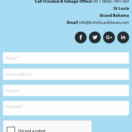
Call Trinidad & Tobago Office:
00 1 (868) 7491369
St Lucia
Grand Bahama
Email
info@britishcaribbean.com
Name
Email
address
Subject
Message