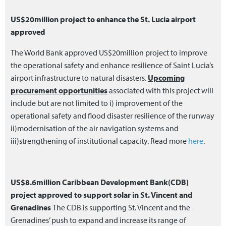
US$20million project to enhance the St. Lucia airport
approved
The World Bank approved US$20million project to improve
the operational safety and enhance resilience of Saint Lucia’s
airport infrastructure to natural disasters.
Upcoming
procurement opportunities
associated with this project will
include but are not limited to i) improvement of the
operational safety and flood disaster resilience of the runway
ii)modernisation of the air navigation systems and
iii)strengthening of institutional capacity. Read more
here
.
US$8.6million Caribbean Development Bank(CDB)
project approved to support solar in St. Vincent and
Grenadines
The CDB is supporting St. Vincent and the
Grenadines’ push to expand and increase its range of