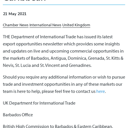
21 May 2021
Chamber News
International News
United Kingdom
THE Department of International Trade has issued its latest
export opportunities newsletter which provides some insights
and updates on live and upcoming commercial opportunities in
the markets of Barbados, Antigua, Dominica, Grenada, St. Kitts &
Nevis, St. Lucia and St. Vincent and Grenadines.
Should you require any additional information or wish to pursue
trade and investment opportunities in any of these markets our
team is here to help, please feel free to contact us
here
.
UK Department for International Trade
Barbados Office
British High Commission to Barbados & Eastern Caribbean.