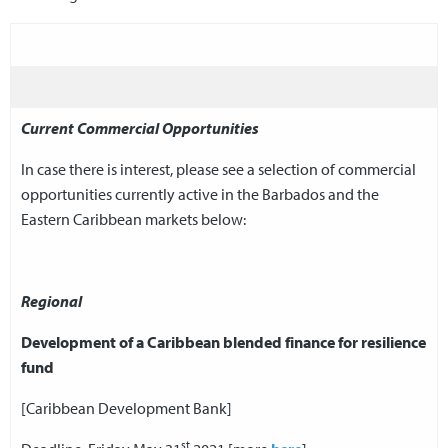
Current Commercial Opportunities
In case there is interest, please see a selection of commercial
opportunities currently active in the Barbados and the
Eastern Caribbean markets below:
Regional
Development of a Caribbean blended finance for resilience
fund
[Caribbean Development Bank]
st