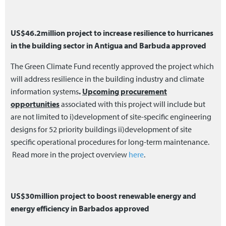
US$46.2million project to increase resilience to hurricanes
in the building sector in Antigua and Barbuda approved
The Green Climate Fund recently approved the project which
will address resilience in the building industry and climate
information systems
.
Upcoming procurement
opportunities
associated with this project will include but
are not limited to i)development of site-specific engineering
designs for 52 priority buildings ii)development of site
specific operational procedures for long-term maintenance.
Read more in the project overview
here
.
US$30million project to boost renewable energy and
energy efficiency in Barbados approved