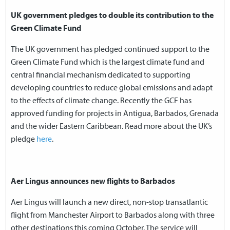
UK government pledges to double its contribution to the
Green Climate Fund
The UK government has pledged continued support to the
Green Climate Fund which is the largest climate fund and
central financial mechanism dedicated to supporting
developing countries to reduce global emissions and adapt
to the effects of climate change. Recently the GCF has
approved funding for projects in Antigua, Barbados, Grenada
and the wider Eastern Caribbean. Read more about the UK’s
pledge
here
.
Aer Lingus announces new flights to Barbados
Aer Lingus will launch a new direct, non-stop transatlantic
flight from Manchester Airport to Barbados along with three
other destinations this coming October. The service will