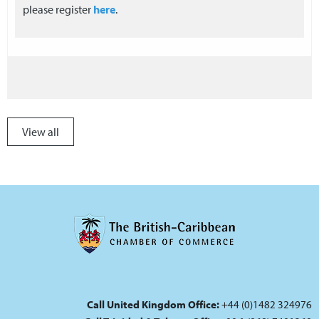
please register
here
.
View all
Call United Kingdom Office:
+44 (0)1482 324976