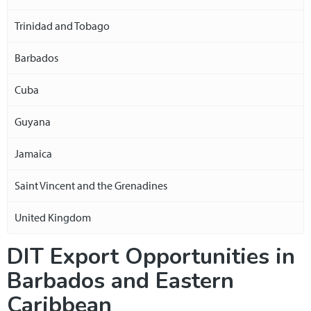
Trinidad and Tobago
Barbados
Cuba
Guyana
Jamaica
Saint Vincent and the Grenadines
United Kingdom
DIT Export Opportunities in
Barbados and Eastern
Caribbean