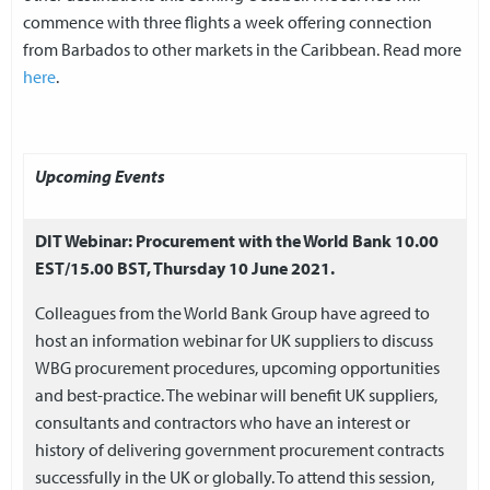
commence with three flights a week offering connection
from Barbados to other markets in the Caribbean. Read more
here
.
Upcoming Events
DIT Webinar: Procurement with the World Bank 10.00
EST/15.00 BST, Thursday 10 June 2021.
Colleagues from the World Bank Group have agreed to
host an information webinar for UK suppliers to discuss
WBG procurement procedures, upcoming opportunities
and best-practice. The webinar will benefit UK suppliers,
consultants and contractors who have an interest or
history of delivering government procurement contracts
successfully in the UK or globally. To attend this session,