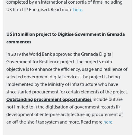
completed by an international consortia of firms including
UK firm ITP Energised. Read more
here
.
US$15million project to Digitise Government in Grenada
commences
In 2019 the World Bank approved the Grenada Digital
Government for Resilience project. The project’s main
objective is to enhance the efficiency, usage and resilience of
selected government digital services. The project is being
implemented by the Ministry of Infrastructure who have
since started procurement for certain elements of the project.
Outstanding procurement opportunities
include but are
not limited to i) the digitisation of government records ii)
development of enterprise architecture iii) procurement of
an off-the-shelf tax system and more. Read more
here
.