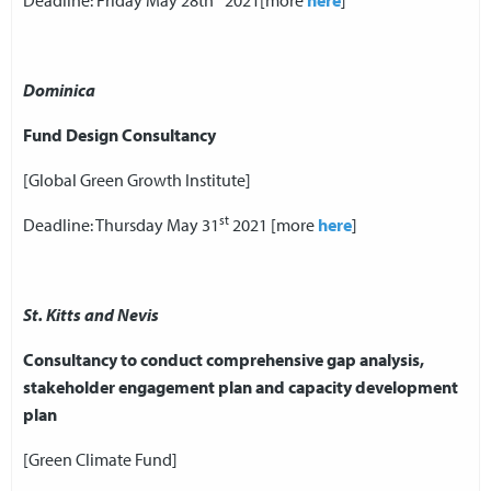
Deadline: Friday May 28th
2021[more
here
]
Dominica
Fund Design Consultancy
[Global Green Growth Institute]
st
Deadline: Thursday May 31
2021 [more
here
]
St. Kitts and Nevis
Consultancy to conduct comprehensive gap analysis,
stakeholder engagement plan and capacity development
plan
[Green Climate Fund]