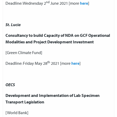
nd
Deadline: Wednesday 2
June 2021 [more
here
]
St. Lucia
Consultancy to build Capacity of NDA on GCF Operational
Modalities and Project Development Investment
[Green Climate Fund]
th
Deadline: Friday May 28
2021 [more
here
]
OECS
Development and Implementation of Lab Specimen
Transport Legislation
[World Bank]