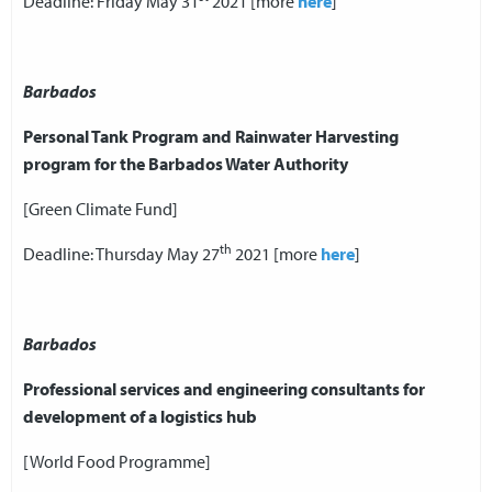
Deadline: Friday May 31
2021 [more
here
]
Barbados
Personal Tank Program and Rainwater Harvesting
program for the Barbados Water Authority
[Green Climate Fund]
th
Deadline: Thursday May 27
2021 [more
here
]
Barbados
Professional services and engineering consultants for
development of a logistics hub
[World Food Programme]