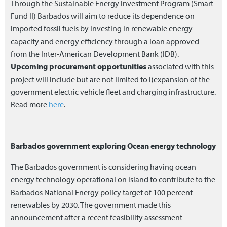
Through the Sustainable Energy Investment Program (Smart
Fund II) Barbados will aim to reduce its dependence on
imported fossil fuels by investing in renewable energy
capacity and energy efficiency through a loan approved
from the Inter-American Development Bank (IDB).
Upcoming procurement opportunities
associated with this
project will include but are not limited to i)expansion of the
government electric vehicle fleet and charging infrastructure.
Read more
here
.
Barbados government exploring Ocean energy technology
The Barbados government is considering having ocean
energy technology operational on island to contribute to the
Barbados National Energy policy target of 100 percent
renewables by 2030. The government made this
announcement after a recent feasibility assessment