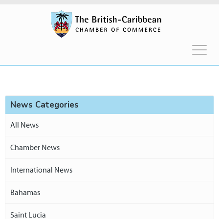
News Categories
All News
Chamber News
International News
Bahamas
Saint Lucia