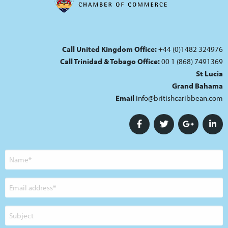
Call United Kingdom Office:
+44 (0)1482 324976
Call Trinidad & Tobago Office:
00 1 (868) 7491369
St Lucia
Grand Bahama
Email
info@britishcaribbean.com
Name
Email
address
Subject