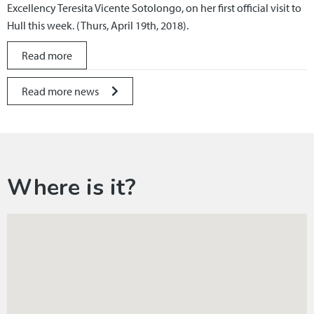
Excellency Teresita Vicente Sotolongo, on her first official visit to
Hull this week. (Thurs, April 19th, 2018).
Read more
Read more news
Where is it?