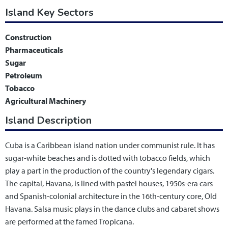
Island Key Sectors
Construction
Pharmaceuticals
Sugar
Petroleum
Tobacco
Agricultural Machinery
Island Description
Cuba is a Caribbean island nation under communist rule. It has
sugar-white beaches and is dotted with tobacco fields, which
play a part in the production of the country's legendary cigars.
The capital, Havana, is lined with pastel houses, 1950s-era cars
and Spanish-colonial architecture in the 16th-century core, Old
Havana. Salsa music plays in the dance clubs and cabaret shows
are performed at the famed Tropicana.