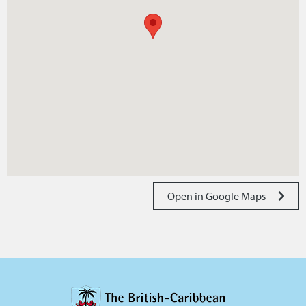
Open in Google Maps