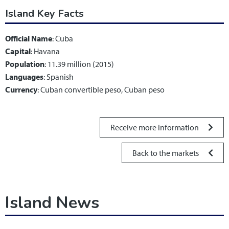
Island Key Facts
Official Name
: Cuba
Capital
: Havana
Population
: 11.39 million (2015)
Languages
: Spanish
Currency
: Cuban convertible peso, Cuban peso
Receive more information
Back to the markets
Island News