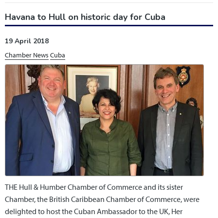
Havana to Hull on historic day for Cuba
19 April 2018
Chamber News
Cuba
THE Hull & Humber Chamber of Commerce and its sister
Chamber, the British Caribbean Chamber of Commerce, were
delighted to host the Cuban Ambassador to the UK, Her